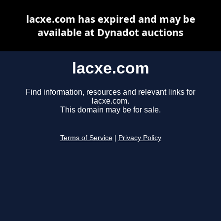
lacxe.com has expired and may be
available at Dynadot auctions
lacxe.com
Find information, resources and relevant links for
lacxe.com.
This domain may be for sale.
Terms of Service
|
Privacy Policy