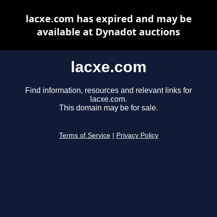
lacxe.com has expired and may be
available at Dynadot auctions
lacxe.com
Find information, resources and relevant links for
lacxe.com.
This domain may be for sale.
Terms of Service
|
Privacy Policy