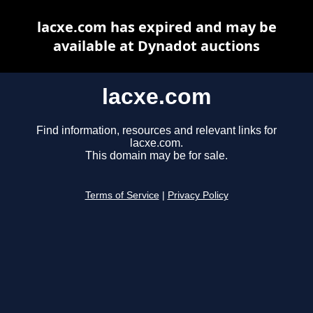
lacxe.com has expired and may be
available at Dynadot auctions
lacxe.com
Find information, resources and relevant links for
lacxe.com.
This domain may be for sale.
Terms of Service
|
Privacy Policy