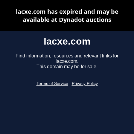
lacxe.com has expired and may be
available at Dynadot auctions
lacxe.com
Find information, resources and relevant links for
lacxe.com.
This domain may be for sale.
Terms of Service
|
Privacy Policy