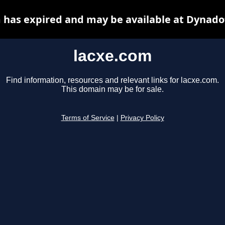
 has expired and may be available at Dynado
lacxe.com
Find information, resources and relevant links for lacxe.com.
This domain may be for sale.
Terms of Service
|
Privacy Policy